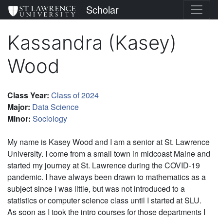
Skip
St. Lawrence University
Scholar
to
main
Kassandra (Kasey)
content
Wood
Class Year
:
Class of 2024
Major
:
Data Science
Minor
:
Sociology
My name is Kasey Wood and I am a senior at St. Lawrence
University. I come from a small town in midcoast Maine and
started my journey at St. Lawrence during the COVID-19
pandemic. I have always been drawn to mathematics as a
subject since I was little, but was not introduced to a
statistics or computer science class until I started at SLU.
As soon as I took the intro courses for those departments I