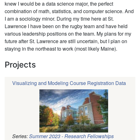
knew I would be a data science major, the perfect
combination of math, statistics, and computer science. And
I am a sociology minor. During my time here at St.
Lawrence I have been on the rugby team and have held
various leadership positions on the team. My plans for my
future after St. Lawrence are still uncertain, but I plan on
staying in the northeast to work (most likely Maine).
Projects
Visualizing and Modeling Course Registration Data
Series:
Summer 2023 - Research Fellowships