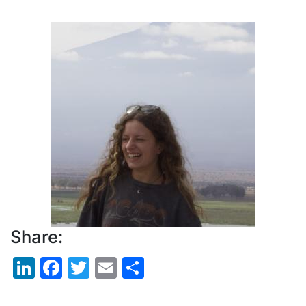
Pagination
Profile
Picture
Share:
LinkedIn
Facebook
Twitter
Email
Share