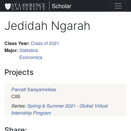
Skip
St. Lawrence University
Scholar
to
main
Jedidah Ngarah
content
Class Year
:
Class of 2021
Major
:
Statistics
Economics
Projects
Parvati Swayamvikas
CIIS
Series:
Spring & Summer 2021 - Global Virtual
Internship Program
Pagination
Share: