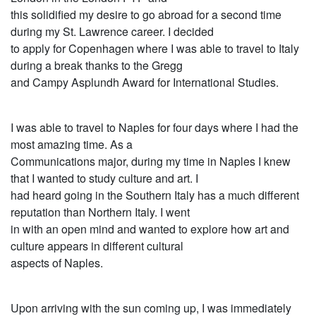
this solidified my desire to go abroad for a second time
during my St. Lawrence career. I decided
to apply for Copenhagen where I was able to travel to Italy
during a break thanks to the Gregg
and Campy Asplundh Award for International Studies.
I was able to travel to Naples for four days where I had the
most amazing time. As a
Communications major, during my time in Naples I knew
that I wanted to study culture and art. I
had heard going in the Southern Italy has a much different
reputation than Northern Italy. I went
in with an open mind and wanted to explore how art and
culture appears in different cultural
aspects of Naples.
Upon arriving with the sun coming up, I was immediately