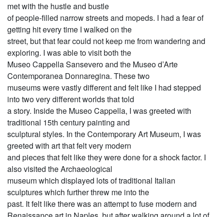
met with the hustle and bustle
of people-filled narrow streets and mopeds. I had a fear of
getting hit every time I walked on the
street, but that fear could not keep me from wandering and
exploring. I was able to visit both the
Museo Cappella Sansevero and the Museo d’Arte
Contemporanea Donnaregina. These two
museums were vastly different and felt like I had stepped
into two very different worlds that told
a story. Inside the Museo Cappella, I was greeted with
traditional 15th century painting and
sculptural styles. In the Contemporary Art Museum, I was
greeted with art that felt very modern
and pieces that felt like they were done for a shock factor. I
also visited the Archaeological
museum which displayed lots of traditional Italian
sculptures which further threw me into the
past. It felt like there was an attempt to fuse modern and
Renaissance art in Naples, but after walking around a lot of