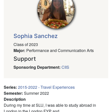
Sophia Sanchez
Class of 2023
Major
:
Performance and Communication Arts
Support
Sponsoring Department
:
CIIS
Series
:
2015-2022 - Travel Experiences
Semester
:
Summer 2022
Description
During my time at SLU, I was able to study abroad in
London in the London FYP and