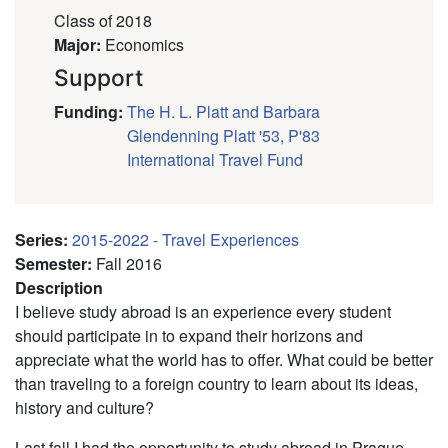
Class of 2018
Major
:
Economics
Support
Funding
:
The H. L. Platt and Barbara
Glendenning Platt '53, P'83
International Travel Fund
Series
:
2015-2022 - Travel Experiences
Semester
:
Fall 2016
Description
I believe study abroad is an experience every student
should participate in to expand their horizons and
appreciate what the world has to offer. What could be better
than traveling to a foreign country to learn about its ideas,
history and culture?
Last fall I had the opportunity to study abroad in Prague,