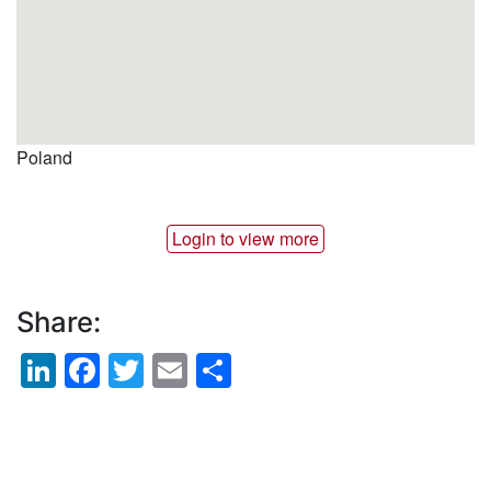
Poland
Login to view more
Share:
LinkedIn
Facebook
Twitter
Email
Share