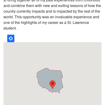
and combine them with new and exiting lessons of how the
country currently impacts and is impacted by the rest of the
world. This opportunity was an invaluable experience and
one of the highlights of my career as a St. Lawrence
student.