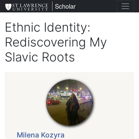
Skip
St. Lawrence University
Scholar
to
main
Ethnic Identity:
content
Rediscovering My
Slavic Roots
Milena Kozyra