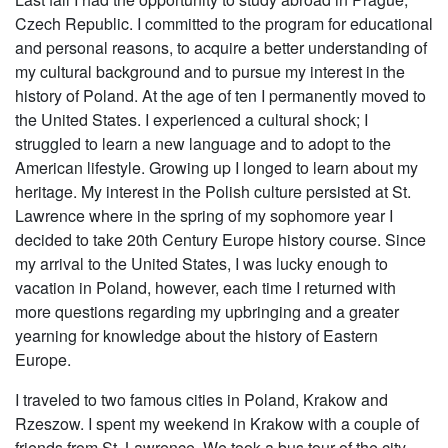
Czech Republic. I committed to the program for educational
and personal reasons, to acquire a better understanding of
my cultural background and to pursue my interest in the
history of Poland. At the age of ten I permanently moved to
the United States. I experienced a cultural shock; I
struggled to learn a new language and to adopt to the
American lifestyle. Growing up I longed to learn about my
heritage. My interest in the Polish culture persisted at St.
Lawrence where in the spring of my sophomore year I
decided to take 20th Century Europe history course. Since
my arrival to the United States, I was lucky enough to
vacation in Poland, however, each time I returned with
more questions regarding my upbringing and a greater
yearning for knowledge about the history of Eastern
Europe.
I traveled to two famous cities in Poland, Krakow and
Rzeszow. I spent my weekend in Krakow with a couple of
friends from St. Lawrence. We took a bus tour of the city