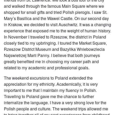
and walked through the famous Main Square where we
shopped for small gifts and tried Polish pierogis. I saw St.
Mary’s Basilica and the Wawel Castle. On our second day
in Krakow, we decided to visit Auschwitz. It was a changing
experience that exposed me to the weight of human history.
In November I traveled to Rzeszow, the district in Poland
closely tied to my upbringing. I toured the Market Square,
Rzeszow District Museum and Bazylika Wniebowziecia
Najswietrzej Marii Panny. I believe that both journeys
greatly benefited me in choosing my career path and
related to my academic and professional goals.
The weekend excursions to Poland extended the
appreciation for my ethnicity. Academically, it is very
important to me that I maintain my fluency in Polish.
Traveling to Poland gave me the chance to further
internalize the language. I have a very strong love for the
Polish people and culture. The weekend trips allowed me
to bring together all of my past experiences from childhood