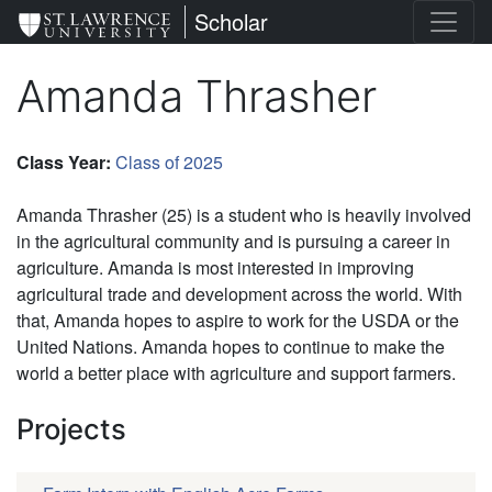
Skip
St. Lawrence University
Scholar
to
main
Amanda Thrasher
content
Class Year
:
Class of 2025
Amanda Thrasher (25) is a student who is heavily involved
in the agricultural community and is pursuing a career in
agriculture. Amanda is most interested in improving
agricultural trade and development across the world. With
that, Amanda hopes to aspire to work for the USDA or the
United Nations. Amanda hopes to continue to make the
world a better place with agriculture and support farmers.
Projects