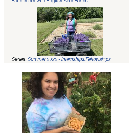
Farm Intern with English Acre Farms
Series:
Summer 2022 - Internships/Fellowships
Pagination
Profile
Picture