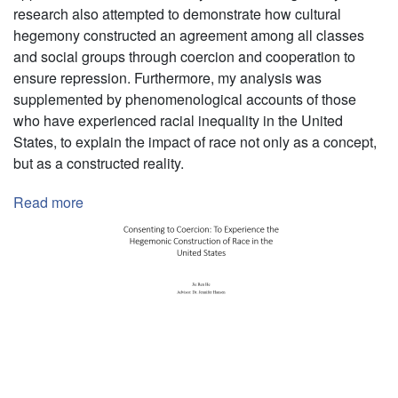
research also attempted to demonstrate how cultural
hegemony constructed an agreement among all classes
and social groups through coercion and cooperation to
ensure repression. Furthermore, my analysis was
supplemented by phenomenological accounts of those
who have experienced racial inequality in the United
States, to explain the impact of race not only as a concept,
but as a constructed reality.
Read more
about
Independent
Researcher
Pagination