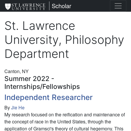
Skip
St. Lawrence University
Scholar
to
main
St. Lawrence
content
University, Philosophy
Department
Canton, NY
Summer 2022 -
Internships/Fellowships
Independent Researcher
By
Jie He
My research focused on the reification and maintenance of
the concept of race in the United States, through the
application of Gramsci's theory of cultural hegemony. This