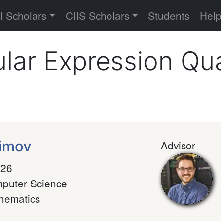
versity
l Scholars
CIIS Scholars
Students
Hel
lar Expression Qua
fimov
Advisor
026
puter Science
hematics