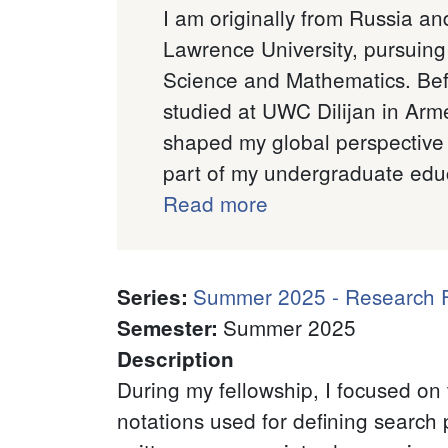
I am originally from Russia and
Lawrence University, pursuin
Science and Mathematics. Bef
studied at UWC Dilijan in Arm
shaped my global perspective
part of my undergraduate educ
Read more
Summer 2025 - Research F
Series
:
Summer 2025
Semester
:
Description
During my fellowship, I focused on 
notations used for defining search 