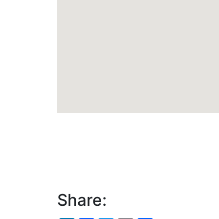
Share: