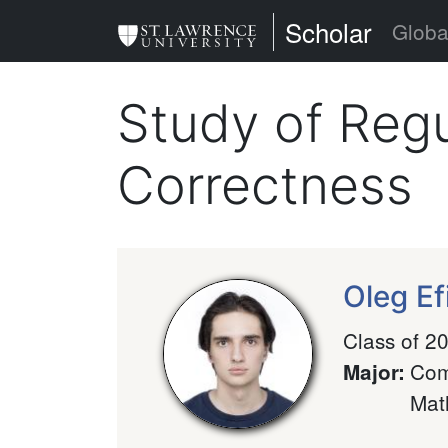
Skip
St. Lawrence Uni
Scholar
Globa
to
main
Study of Regu
content
Correctness
Oleg E
Class of 2
Com
Major
:
Mat