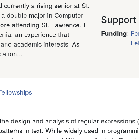
 currently a rising senior at St.
g a double major in Computer
Support
ore attending St. Lawrence, I
Fe
Funding
:
enia, an experience that
Fe
 and academic interests. As
ation...
ellowships
the design and analysis of regular expressions 
patterns in text. While widely used in programmi