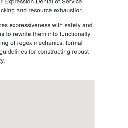
ar Expression Denial of Service
acking and resource exhaustion.
nces expressiveness with safety and
to rewrite them into functionally
ding of regex mechanics, formal
guidelines for constructing robust
ty.