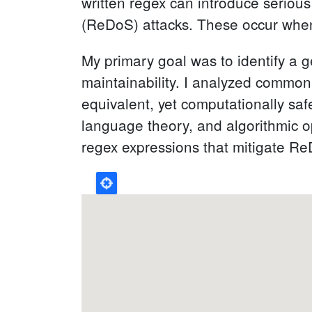
written regex can introduce serious
(ReDoS) attacks. These occur when 
My primary goal was to identify a 
maintainability. I analyzed common
equivalent, yet computationally saf
language theory, and algorithmic op
regex expressions that mitigate ReDo