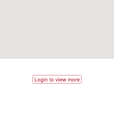
Login to view more