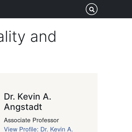
p
Submit Search
lity and
Dr. Kevin A.
Angstadt
Associate Professor
View Profile: Dr. Kevin A.