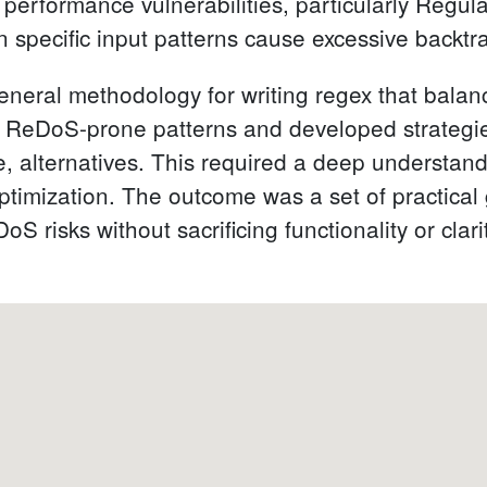
 performance vulnerabilities, particularly Regul
specific input patterns cause excessive backtr
general methodology for writing regex that bala
 ReDoS-prone patterns and developed strategies 
e, alternatives. This required a deep understan
timization. The outcome was a set of practical 
S risks without sacrificing functionality or clari