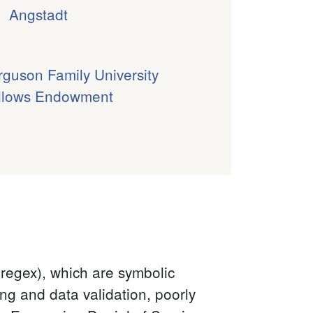
Angstadt
rguson Family University
llows Endowment
(regex), which are symbolic
ng and data validation, poorly