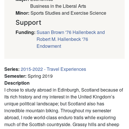
Business in the Liberal Arts
Minor
:
Sports Studies and Exercise Science
Support
Funding
:
Susan Brown '76 Hallenbeck and
Robert M. Hallenbeck '76
Endowment
Series
:
2015-2022 - Travel Experiences
Semester
:
Spring 2019
Description
I chose to study abroad in Edinburgh, Scotland because of
its rich history and my interest in the United Kingdom’s
unique political landscape; but Scotland also has
incredible mountain biking. Throughout my semester
abroad, I rode world-class enduro trails while exploring
much of the Scottish countryside. Grassy hills and sheep