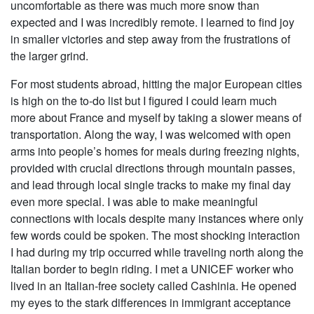
uncomfortable as there was much more snow than
expected and I was incredibly remote. I learned to find joy
in smaller victories and step away from the frustrations of
the larger grind.
For most students abroad, hitting the major European cities
is high on the to-do list but I figured I could learn much
more about France and myself by taking a slower means of
transportation. Along the way, I was welcomed with open
arms into people’s homes for meals during freezing nights,
provided with crucial directions through mountain passes,
and lead through local single tracks to make my final day
even more special. I was able to make meaningful
connections with locals despite many instances where only
few words could be spoken. The most shocking interaction
I had during my trip occurred while traveling north along the
Italian border to begin riding. I met a UNICEF worker who
lived in an Italian-free society called Cashinia. He opened
my eyes to the stark differences in immigrant acceptance