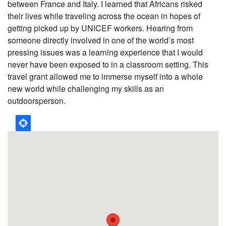
between France and Italy. I learned that Africans risked
their lives while traveling across the ocean in hopes of
getting picked up by UNICEF workers. Hearing from
someone directly involved in one of the world’s most
pressing issues was a learning experience that I would
never have been exposed to in a classroom setting. This
travel grant allowed me to immerse myself into a whole
new world while challenging my skills as an
outdoorsperson.