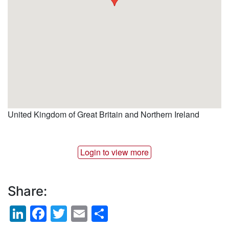
United Kingdom of Great Britain and Northern Ireland
Login to view more
Share:
LinkedIn
Facebook
Twitter
Email
Share