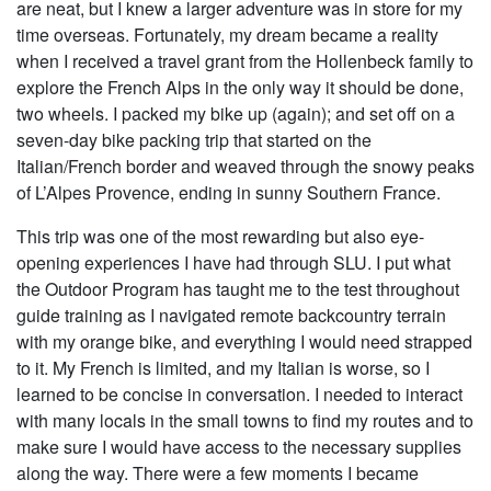
are neat, but I knew a larger adventure was in store for my
time overseas. Fortunately, my dream became a reality
when I received a travel grant from the Hollenbeck family to
explore the French Alps in the only way it should be done,
two wheels. I packed my bike up (again); and set off on a
seven-day bike packing trip that started on the
Italian/French border and weaved through the snowy peaks
of L’Alpes Provence, ending in sunny Southern France.
This trip was one of the most rewarding but also eye-
opening experiences I have had through SLU. I put what
the Outdoor Program has taught me to the test throughout
guide training as I navigated remote backcountry terrain
with my orange bike, and everything I would need strapped
to it. My French is limited, and my Italian is worse, so I
learned to be concise in conversation. I needed to interact
with many locals in the small towns to find my routes and to
make sure I would have access to the necessary supplies
along the way. There were a few moments I became