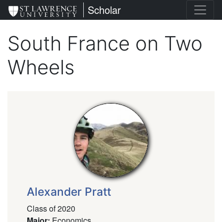
Skip
St. Lawrence University
Scholar
to
main
South France on Two
content
Wheels
Alexander Pratt
Class of 2020
Major
:
Economics