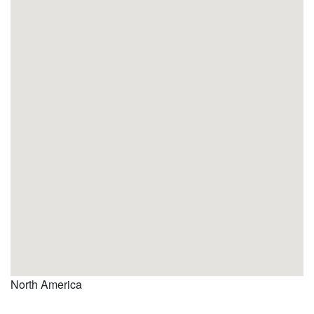
North America