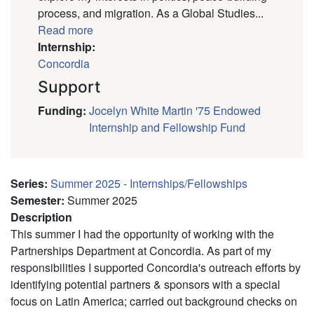
process, and migration. As a Global Studies...
Read more
Internship:
Concordia
Support
Funding
:
Jocelyn White Martin '75 Endowed
Internship and Fellowship Fund
Series
:
Summer 2025 - Internships/Fellowships
Semester
:
Summer 2025
Description
This summer I had the opportunity of working with the
Partnerships Department at Concordia. As part of my
responsibilities I supported Concordia's outreach efforts by
identifying potential partners & sponsors with a special
focus on Latin America; carried out background checks on