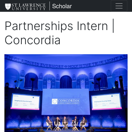
Skip
St. Lawrence University
Scholar
to
main
Partnerships Intern |
content
Concordia