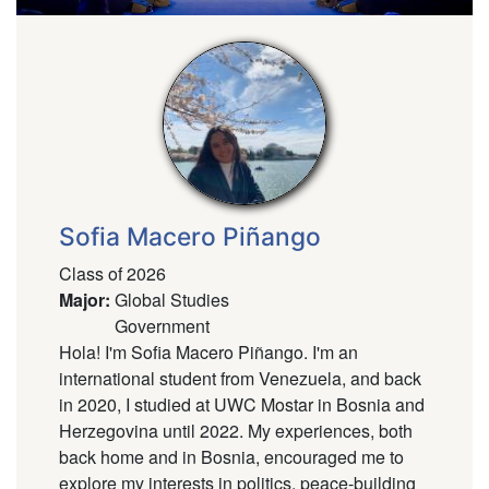
Sofia Macero Piñango
Class of 2026
Major
:
Global Studies
Government
Hola! I'm Sofia Macero Piñango. I'm an
international student from Venezuela, and back
in 2020, I studied at UWC Mostar in Bosnia and
Herzegovina until 2022. My experiences, both
back home and in Bosnia, encouraged me to
explore my interests in politics, peace-building