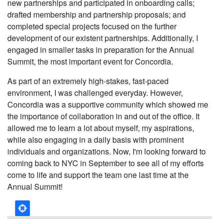
new partnerships and participated in onboarding calls;
drafted membership and partnership proposals; and
completed special projects focused on the further
development of our existent partnerships. Additionally, I
engaged in smaller tasks in preparation for the Annual
Summit, the most important event for Concordia.
As part of an extremely high-stakes, fast-paced
environment, I was challenged everyday. However,
Concordia was a supportive community which showed me
the importance of collaboration in and out of the office. It
allowed me to learn a lot about myself, my aspirations,
while also engaging in a daily basis with prominent
individuals and organizations. Now, I'm looking forward to
coming back to NYC in September to see all of my efforts
come to life and support the team one last time at the
Annual Summit!