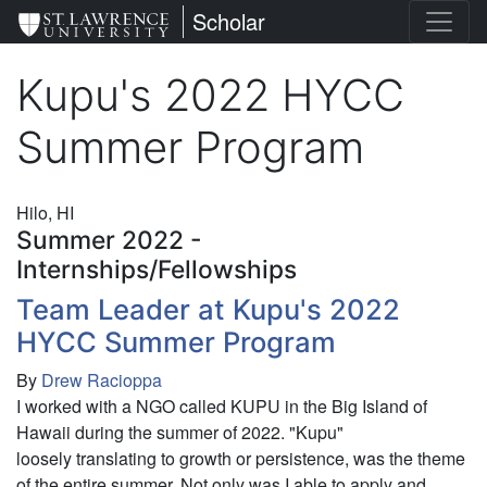
Skip
St. Lawrence University
Scholar
to
main
Kupu's 2022 HYCC
content
Summer Program
Hilo, HI
Summer 2022 -
Internships/Fellowships
Team Leader at Kupu's 2022
HYCC Summer Program
By
Drew Racioppa
I worked with a NGO called KUPU in the Big Island of
Hawaii during the summer of 2022. "Kupu"
loosely translating to growth or persistence, was the theme
of the entire summer. Not only was I able to apply and