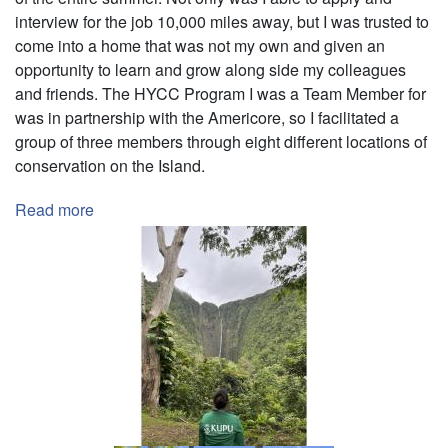
interview for the job 10,000 miles away, but I was trusted to
come into a home that was not my own and given an
opportunity to learn and grow along side my colleagues
and friends. The HYCC Program I was a Team Member for
was in partnership with the Americore, so I facilitated a
group of three members through eight different locations of
conservation on the Island.
Read more
about
Team
Leader
at
Kupu's
2022
HYCC
Summer
Program