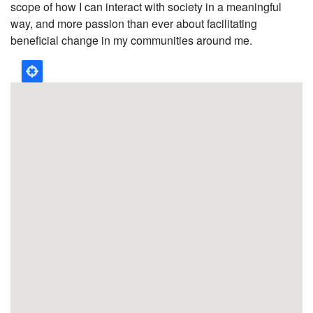
scope of how I can interact with society in a meaningful
way, and more passion than ever about facilitating
beneficial change in my communities around me.