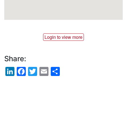
Login to view more
Share:
LinkedIn
Facebook
Twitter
Email
Share