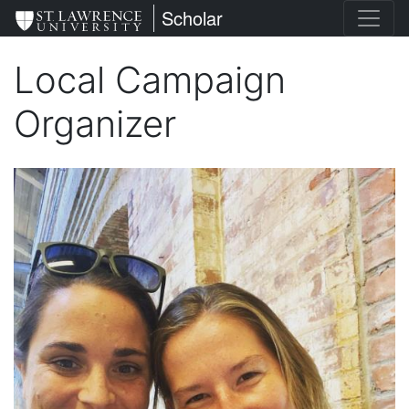
Skip
St. Lawrence University
Scholar
to
main
Local Campaign
content
Organizer