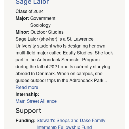
Sage Lalor
Class of 2024
Major
:
Government
Sociology
Minor
:
Outdoor Studies
Sage Lalor (she/her) is a St. Lawrence
University student who is designing her own
multi-field major called Equity Studies. She took
part in the Adirondack Semester Program
during the fall of 2021 and is currently studying
abroad in Denmark. When on campus, she
guides outdoor trips in the Adirondack Park...
Read more
Internship:
Main Street Alliance
Support
Funding
:
Stewart's Shops and Dake Family
Internship Fellowship Fund