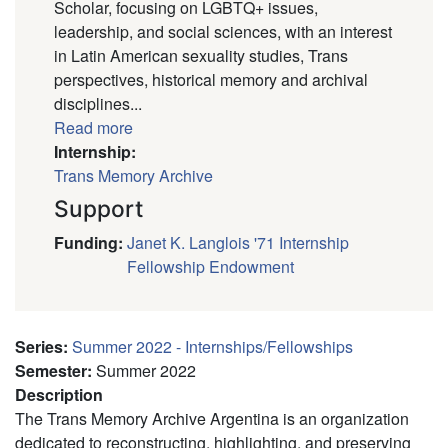
Scholar, focusing on LGBTQ+ issues,
leadership, and social sciences, with an interest
in Latin American sexuality studies, Trans
perspectives, historical memory and archival
disciplines...
Read more
Internship:
Trans Memory Archive
Support
Funding
:
Janet K. Langlois '71 Internship
Fellowship Endowment
Series
:
Summer 2022 - Internships/Fellowships
Semester
:
Summer 2022
Description
The Trans Memory Archive Argentina is an organization
dedicated to reconstructing, highlighting, and preserving