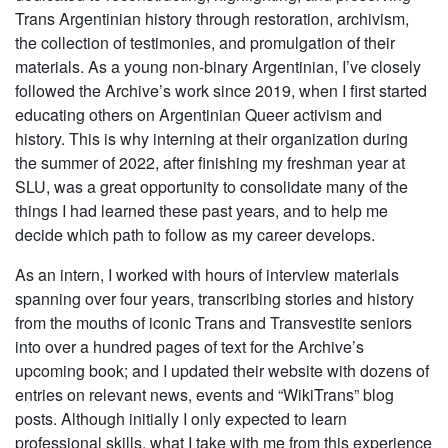
Trans Argentinian history through restoration, archivism,
the collection of testimonies, and promulgation of their
materials. As a young non-binary Argentinian, I’ve closely
followed the Archive’s work since 2019, when I first started
educating others on Argentinian Queer activism and
history. This is why interning at their organization during
the summer of 2022, after finishing my freshman year at
SLU, was a great opportunity to consolidate many of the
things I had learned these past years, and to help me
decide which path to follow as my career develops.
As an intern, I worked with hours of interview materials
spanning over four years, transcribing stories and history
from the mouths of iconic Trans and Transvestite seniors
into over a hundred pages of text for the Archive’s
upcoming book; and I updated their website with dozens of
entries on relevant news, events and “WikiTrans” blog
posts. Although initially I only expected to learn
professional skills, what I take with me from this experience