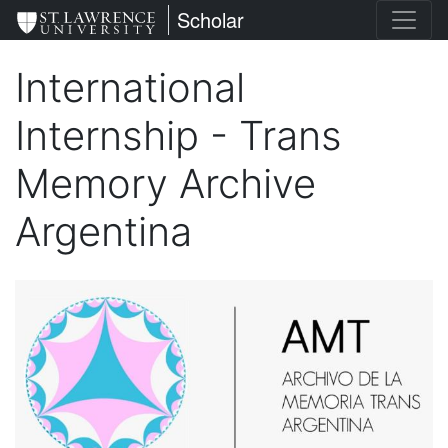
Skip
St. Lawrence University
Scholar
to
main
International
content
Internship - Trans
Memory Archive
Argentina