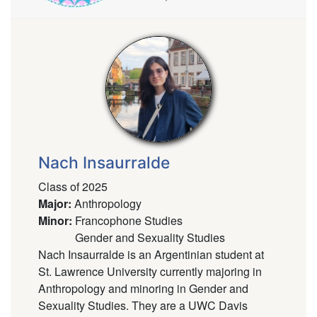
Nach Insaurralde
Class of 2025
Major
:
Anthropology
Minor
:
Francophone Studies
Gender and Sexuality Studies
Nach Insaurralde is an Argentinian student at
St. Lawrence University currently majoring in
Anthropology and minoring in Gender and
Sexuality Studies. They are a UWC Davis