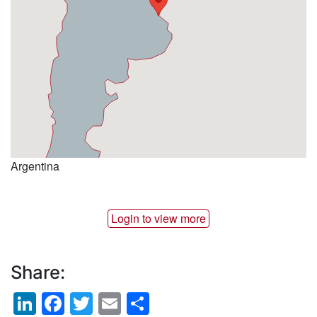
Argentina
Login to view more
Share:
LinkedIn
Facebook
Twitter
Email
Share