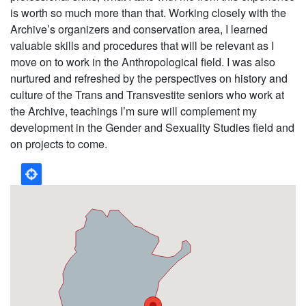
is worth so much more than that. Working closely with the
Archive’s organizers and conservation area, I learned
valuable skills and procedures that will be relevant as I
move on to work in the Anthropological field. I was also
nurtured and refreshed by the perspectives on history and
culture of the Trans and Transvestite seniors who work at
the Archive, teachings I’m sure will complement my
development in the Gender and Sexuality Studies field and
on projects to come.