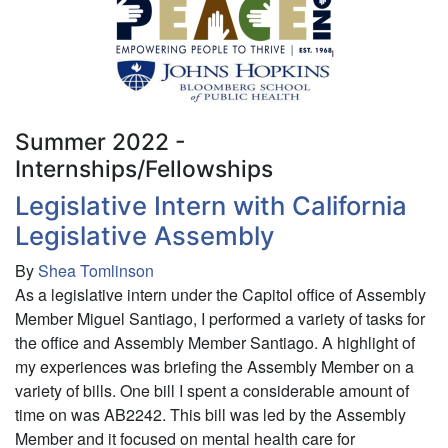
Research/Intern
-
Johns
Hopkins
Public
Health/PEACE
Summer 2022 -
Internships/Fellowships
Legislative Intern with California
Legislative Assembly
By
Shea Tomlinson
As a legislative intern under the Capitol office of Assembly
Member Miguel Santiago, I performed a variety of tasks for
the office and Assembly Member Santiago. A highlight of
my experiences was briefing the Assembly Member on a
variety of bills. One bill I spent a considerable amount of
time on was AB2242. This bill was led by the Assembly
Member and it focused on mental health care for