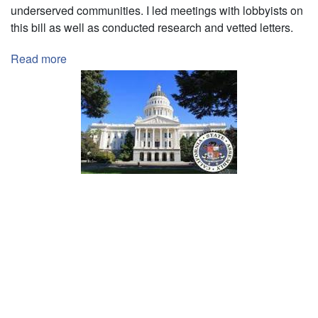
underserved communities. I led meetings with lobbyists on
this bill as well as conducted research and vetted letters.
Read more
about
Legislative
Intern
with
California
Legislative
Assembly
Pagination