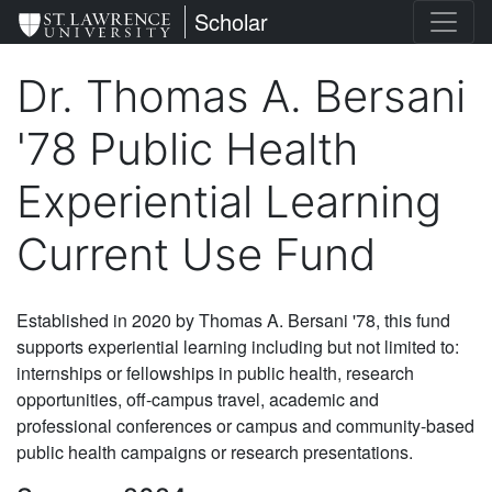
Skip
St. Lawrence University
Scholar
to
main
Dr. Thomas A. Bersani
content
'78 Public Health
Experiential Learning
Current Use Fund
Established in 2020 by Thomas A. Bersani '78, this fund
supports experiential learning including but not limited to:
internships or fellowships in public health, research
opportunities, off-campus travel, academic and
professional conferences or campus and community-based
public health campaigns or research presentations.