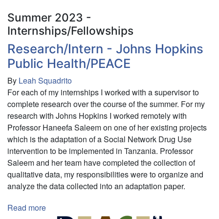
Summer 2023 -
Internships/Fellowships
Research/Intern - Johns Hopkins
Public Health/PEACE
By
Leah Squadrito
For each of my internships I worked with a supervisor to
complete research over the course of the summer. For my
research with Johns Hopkins I worked remotely with
Professor Haneefa Saleem on one of her existing projects
which is the adaptation of a Social Network Drug Use
intervention to be implemented in Tanzania. Professor
Saleem and her team have completed the collection of
qualitative data, my responsibilities were to organize and
analyze the data collected into an adaptation paper.
Read more
about