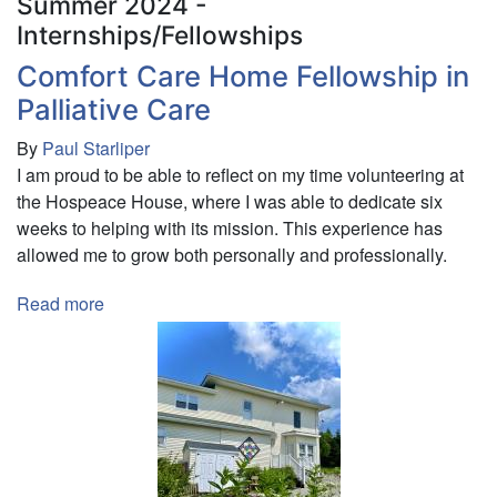
Summer 2024 -
Internships/Fellowships
Comfort Care Home Fellowship in
Palliative Care
By
Paul Starliper
I am proud to be able to reflect on my time volunteering at
the Hospeace House, where I was able to dedicate six
weeks to helping with its mission. This experience has
allowed me to grow both personally and professionally.
Read more
about
Comfort
Care
Home
Fellowship
in
Palliative
Care