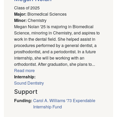
Class of 2025
Major
:
Biomedical Sciences
Minor
:
Chemistry
Megan Nolan '25 is majoring in Biomedical
Science, minoring in Chemistry, and aspires to
work in the dental field. She helped assist in
procedures performed by a general dentist, a
prosthodontist, and a periodontist. In a future
internship, she will be working with an
orthodontist. After graduation, she plans to...
Read more
Internship:
Sound Dentistry
Support
Funding
:
Carol A. Williams '73 Expendable
Internship Fund