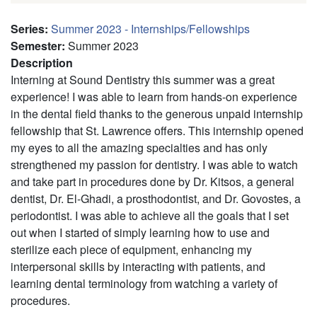
Series
:
Summer 2023 - Internships/Fellowships
Semester
:
Summer 2023
Description
Interning at Sound Dentistry this summer was a great
experience! I was able to learn from hands-on experience
in the dental field thanks to the generous unpaid internship
fellowship that St. Lawrence offers. This internship opened
my eyes to all the amazing specialties and has only
strengthened my passion for dentistry. I was able to watch
and take part in procedures done by Dr. Kitsos, a general
dentist, Dr. El-Ghadi, a prosthodontist, and Dr. Govostes, a
periodontist. I was able to achieve all the goals that I set
out when I started of simply learning how to use and
sterilize each piece of equipment, enhancing my
interpersonal skills by interacting with patients, and
learning dental terminology from watching a variety of
procedures.