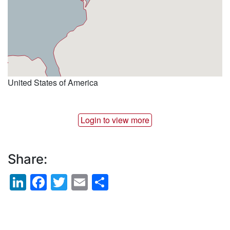
United States of America
Login to view more
Share:
LinkedIn
Facebook
Twitter
Email
Share