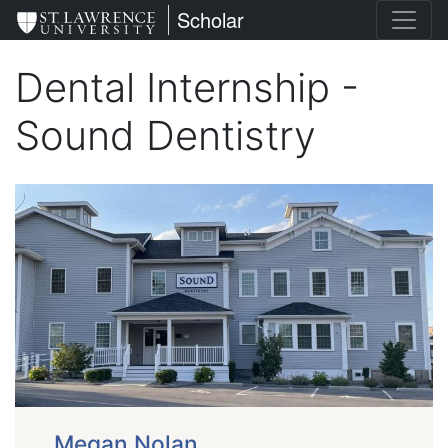
Skip
St. Lawrence University
Scholar
to
main
Dental Internship -
content
Sound Dentistry
Megan Nolan