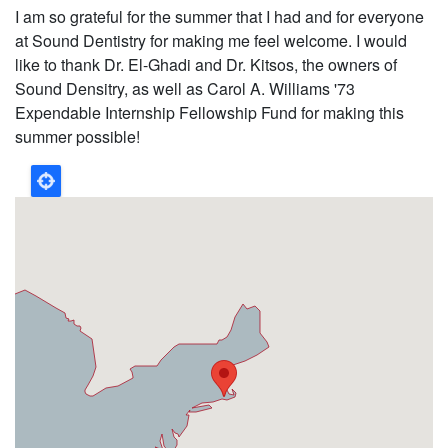
I am so grateful for the summer that I had and for everyone
at Sound Dentistry for making me feel welcome. I would
like to thank Dr. El-Ghadi and Dr. Kitsos, the owners of
Sound Densitry, as well as Carol A. Williams '73
Expendable Internship Fellowship Fund for making this
summer possible!