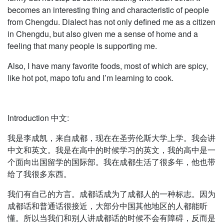
becomes an interesting thing and characteristic of people
from Chengdu. Dialect has not only defined me as a citizen
in Chengdu, but also given me a sense of home and a
feeling that many people is supporting me.
Also, I have many favorite foods, most of which are spicy,
like hot pot, mapo tofu and I’m learning to cook.
Introduction 中文:
我是李成凯，来自成都，现在在圣劳伦斯大学上学。我会讲
中文和英文。我是在高中的时候学习的英文，我的高中是一
个面向出国留学的国际部。我在成都生活了很多年，他也带
给了我很多东西。
我们有自己的方言。成都话成为了成都人的一种标志。因为
成都话和普通话很接近，大部分中国其他地区的人都能听
懂。所以当我们和别人讲成都话的时候不会有障碍，反而是