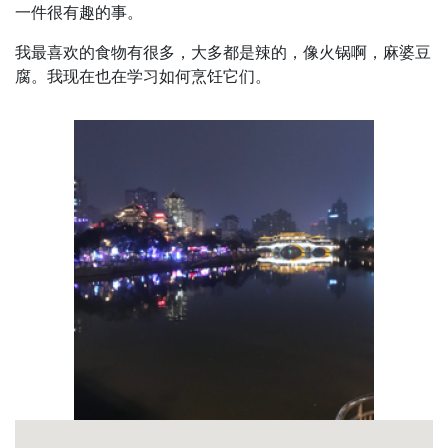
一件很有趣的事。
我最喜欢的食物有很多，大多都是辣的，像火锅啊，麻婆豆
腐。我现在也在学习如何烹饪它们。
Pagination
Profile
Picture