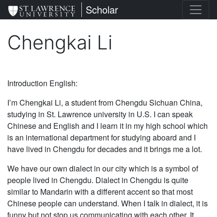
Skip
St. Lawrence University
Scholar
to
main
Chengkai Li
content
Introduction English:
I’m Chengkai Li, a student from Chengdu Sichuan China,
studying in St. Lawrence university in U.S. I can speak
Chinese and English and I learn it in my high school which
is an international department for studying aboard and I
have lived in Chengdu for decades and it brings me a lot.
We have our own dialect in our city which is a symbol of
people lived in Chengdu. Dialect in Chengdu is quite
similar to Mandarin with a different accent so that most
Chinese people can understand. When I talk in dialect, it is
funny but not stop us communicating with each other. It