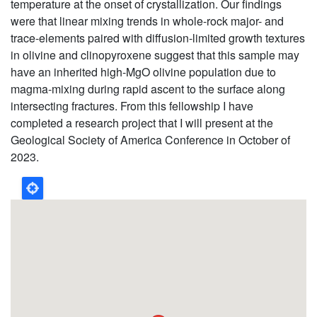
temperature at the onset of crystallization. Our findings
were that linear mixing trends in whole-rock major- and
trace-elements paired with diffusion-limited growth textures
in olivine and clinopyroxene suggest that this sample may
have an inherited high-MgO olivine population due to
magma-mixing during rapid ascent to the surface along
intersecting fractures. From this fellowship I have
completed a research project that I will present at the
Geological Society of America Conference in October of
2023.