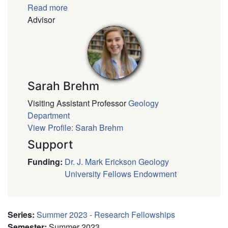
Read more
Advisor
Sarah Brehm
Visiting Assistant Professor
Geology
Department
View Profile: Sarah Brehm
Support
Funding
:
Dr. J. Mark Erickson Geology
University Fellows Endowment
Series
:
Summer 2023 - Research Fellowships
Semester
:
Summer 2023