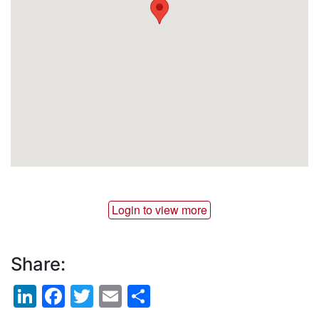
Login to view more
Share:
LinkedIn
Facebook
Twitter
Email
Share