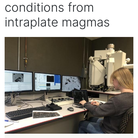
conditions from
intraplate magmas