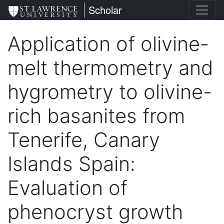
Skip
St. Lawrence University
Scholar
to
main
Application of olivine-
content
melt thermometry and
hygrometry to olivine-
rich basanites from
Tenerife, Canary
Islands Spain:
Evaluation of
phenocryst growth