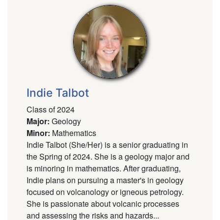
Indie Talbot
Class of 2024
Major
:
Geology
Minor
:
Mathematics
Indie Talbot (She/Her) is a senior graduating in
the Spring of 2024. She is a geology major and
is minoring in mathematics. After graduating,
Indie plans on pursuing a master's in geology
focused on volcanology or igneous petrology.
She is passionate about volcanic processes
and assessing the risks and hazards...