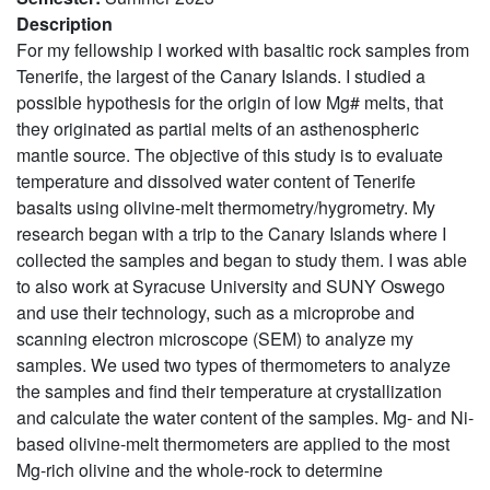
Description
For my fellowship I worked with basaltic rock samples from
Tenerife, the largest of the Canary Islands. I studied a
possible hypothesis for the origin of low Mg# melts, that
they originated as partial melts of an asthenospheric
mantle source. The objective of this study is to evaluate
temperature and dissolved water content of Tenerife
basalts using olivine-melt thermometry/hygrometry. My
research began with a trip to the Canary Islands where I
collected the samples and began to study them. I was able
to also work at Syracuse University and SUNY Oswego
and use their technology, such as a microprobe and
scanning electron microscope (SEM) to analyze my
samples. We used two types of thermometers to analyze
the samples and find their temperature at crystallization
and calculate the water content of the samples. Mg- and Ni-
based olivine-melt thermometers are applied to the most
Mg-rich olivine and the whole-rock to determine