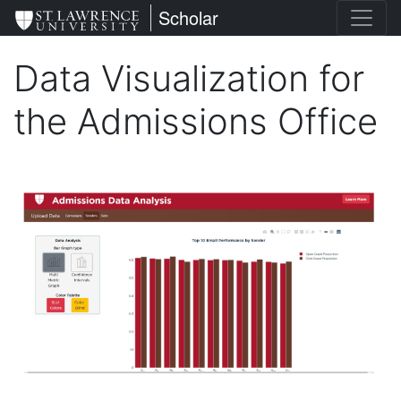
Skip
St. Lawrence University
Scholar
to
main
Data Visualization for
content
the Admissions Office