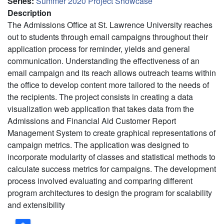
Series
:
Summer 2020 Project Showcase
Description
The Admissions Office at St. Lawrence University reaches
out to students through email campaigns throughout their
application process for reminder, yields and general
communication. Understanding the effectiveness of an
email campaign and its reach allows outreach teams within
the office to develop content more tailored to the needs of
the recipients. The project consists in creating a data
visualization web application that takes data from the
Admissions and Financial Aid Customer Report
Management System to create graphical representations of
campaign metrics. The application was designed to
incorporate modularity of classes and statistical methods to
calculate success metrics for campaigns. The development
process involved evaluating and comparing different
program architectures to design the program for scalability
and extensibility