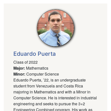
Eduardo Puerta
Class of 2022
Major
:
Mathematics
Minor
:
Computer Science
Eduardo Puerta, ’22, is an undergraduate
student from Venezuela and Costa Rica
majoring in Mathematics and with a Minor in
Computer Science. He is interested in industrial
engineering and seeks to pursue the 3+2
Engineering Combined program. His work as