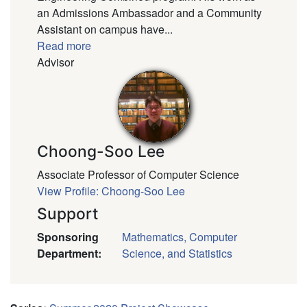
an Admissions Ambassador and a Community
Assistant on campus have...
Read more
Advisor
Choong-Soo Lee
Associate Professor of Computer Science
View Profile: Choong-Soo Lee
Support
Sponsoring
Mathematics, Computer
Department
:
Science, and Statistics